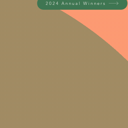
2024 Annual Winners