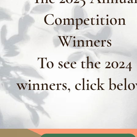
Competition
Winners
To see the 2024
winners, click bel