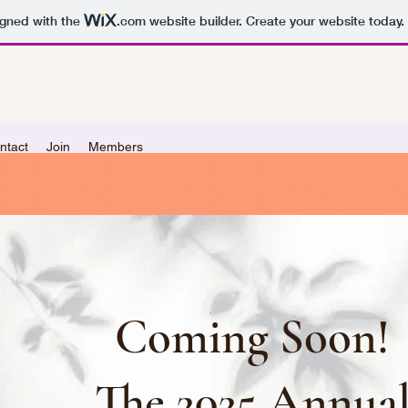
igned with the
.com
website builder. Create your website today.
ntact
Join
Members
Coming Soon!
The 2025 Annua