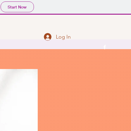
Start Now
Log In
l