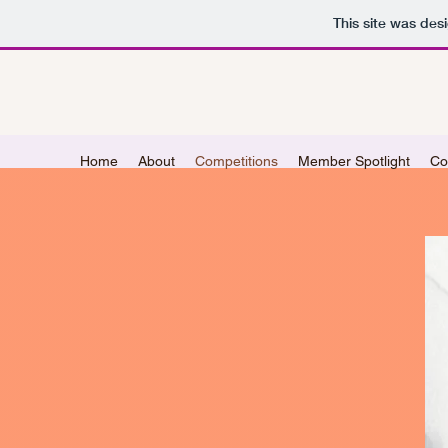
This site was des
Home
About
Competitions
Member Spotlight
Co